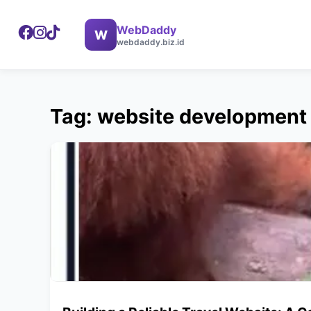
WebDaddy
W
webdaddy.biz.id
Tag: website development