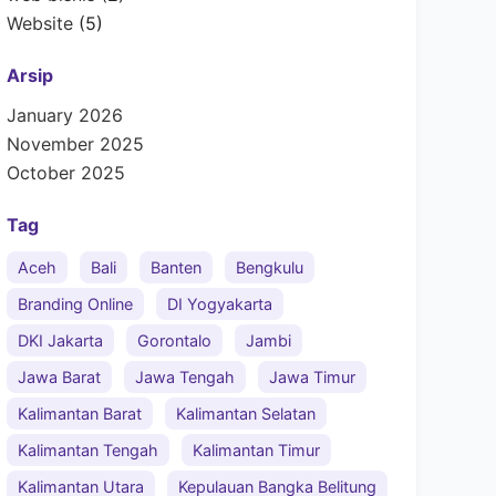
Website
(5)
Arsip
January 2026
November 2025
October 2025
Tag
Aceh
Bali
Banten
Bengkulu
Branding Online
DI Yogyakarta
DKI Jakarta
Gorontalo
Jambi
Jawa Barat
Jawa Tengah
Jawa Timur
Kalimantan Barat
Kalimantan Selatan
Kalimantan Tengah
Kalimantan Timur
Kalimantan Utara
Kepulauan Bangka Belitung