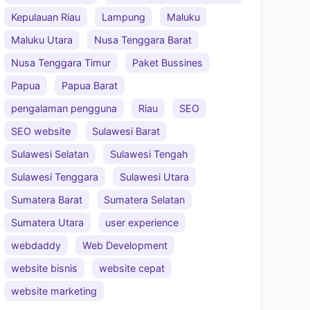
Kepulauan Riau
Lampung
Maluku
Maluku Utara
Nusa Tenggara Barat
Nusa Tenggara Timur
Paket Bussines
Papua
Papua Barat
pengalaman pengguna
Riau
SEO
SEO website
Sulawesi Barat
Sulawesi Selatan
Sulawesi Tengah
Sulawesi Tenggara
Sulawesi Utara
Sumatera Barat
Sumatera Selatan
Sumatera Utara
user experience
webdaddy
Web Development
website bisnis
website cepat
website marketing