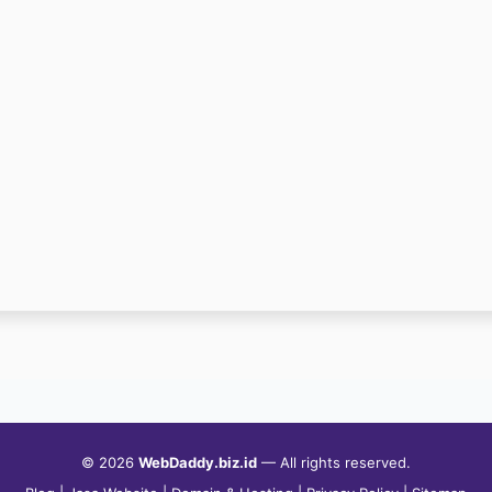
© 2026
WebDaddy.biz.id
— All rights reserved.