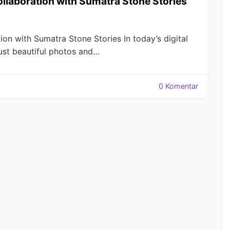
Collaboration with Sumatra Stone Stories
tion with Sumatra Stone Stories In today’s digital
ust beautiful photos and…
0 Komentar