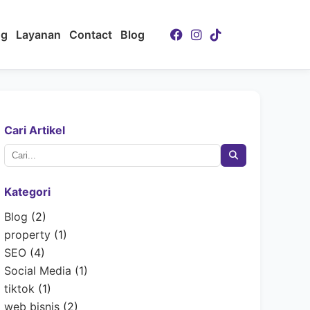
ng
Layanan
Contact
Blog
Cari Artikel
Kategori
Blog
(2)
property
(1)
SEO
(4)
Social Media
(1)
tiktok
(1)
web bisnis
(2)