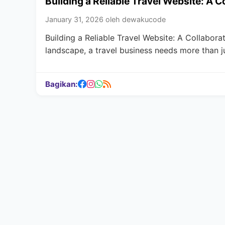
Building a Reliable Travel Website: A 
January 31, 2026 oleh dewakucode
Building a Reliable Travel Website: A Collabora
landscape, a travel business needs more than j
Bagikan: