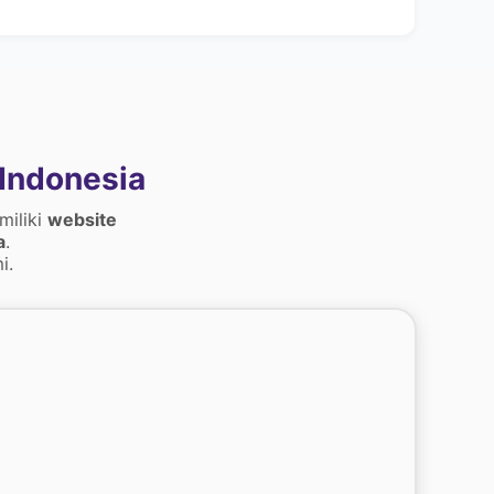
Indonesia
miliki
website
a
.
i.