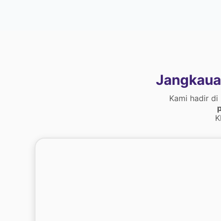
Jangkaua
Kami hadir di
p
K